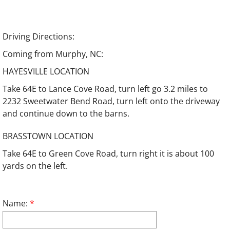
Driving Directions:
Coming from Murphy, NC:
HAYESVILLE LOCATION
Take 64E to Lance Cove Road, turn left go 3.2 miles to
2232 Sweetwater Bend Road, turn left onto the driveway
and continue down to the barns.
BRASSTOWN LOCATION
Take 64E to Green Cove Road, turn right it is about 100
yards on the left.
Name:
*