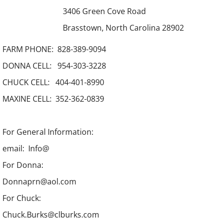
3406 Green Cove Road
Brasstown, North Carolina 28902
FARM PHONE: 828-389-9094
DONNA CELL: 954-303-3228
CHUCK CELL: 404-401-8990
MAXINE CELL: 352-362-0839
For General Information:
email: Info@
For Donna:
Donnaprn@aol.com
For Chuck:
Chuck.Burks@clburks.com