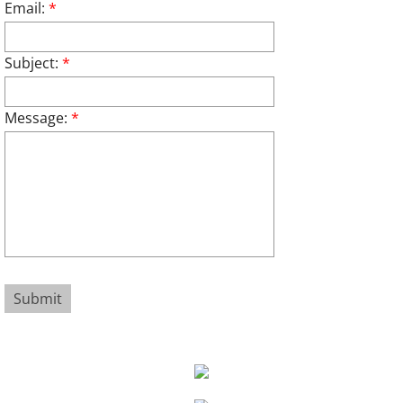
Email:
*
Subject:
*
Message:
*