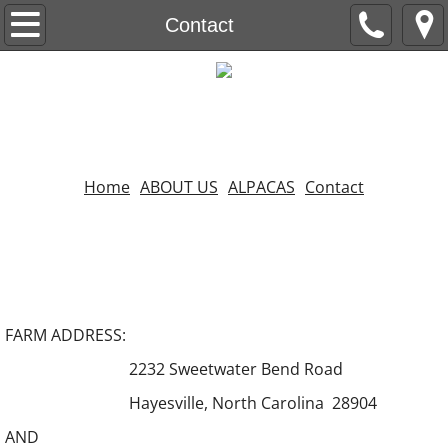
ABOUT US
Contact
ALPACAS
Contact
Home
Home
ABOUT US
ALPACAS
Contact
FARM ADDRESS:
2232 Sweetwater Bend Road
Hayesville, North Carolina 28904
AND